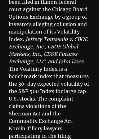
been filed in Illinois federal 
court against the Chicago Board 
Options Exchange by a group of 
investors alleging collusion and 
manipulation of its Volatility 
Index. 
Jeffery Tomasulo v. CBOE 
Exchange, Inc., CBOE Global 
Markets, Inc., CBOE Futures 
Exchange, LLC, and John Does
The Volatility Index is a 
benchmark index that measures 
the 30-day expected volatility of 
the S&P 500 Index for large cap 
U.S. stocks. The complaint 
claims violations of the 
Sherman Act and the 
Commodity Exchange Act. 
Korein Tillery lawyers 
participating in the filing 