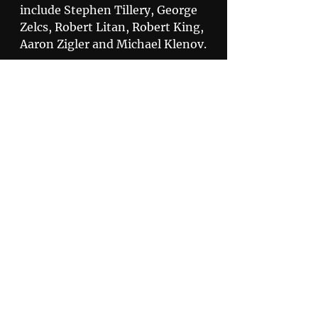
include Stephen Tillery, George 
Zelcs, Robert Litan, Robert King, 
Aaron Zigler and Michael Klenov.
Compliant
Privacy Policy
Disclaimer
505 North 7th Street,
Suite 3600 St. Louis, MO 63101
800.678.9529
© 2020 by Korein Tillery.
Korein Tillery LLC is a Limited Liability Company
headquartered in St Louis, Missouri, with additional
offices in Chicago, Illinois and Naples, Florida.
Korein Tillery PC is a Professional Corporation located in
San Diego, California and is affiliated with Korein Tillery
LLC.
All rights reserved.
Citrix