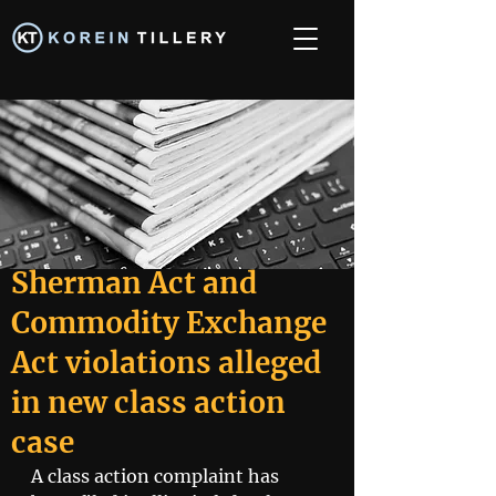
Sherman Act and
Commodity Exchange
Act violations alleged
in new class action
case
A class action complaint has 