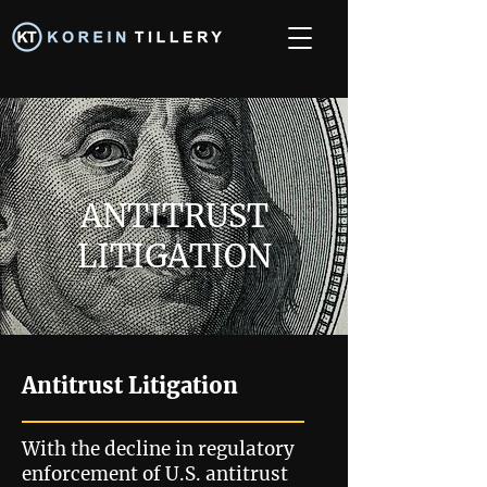
ANTITRUST
LITIGATION
Antitrust Litigation
With the decline in regulatory
enforcement of U.S. antitrust