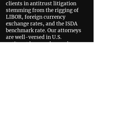
clients in antitrust litigation
stemming from the rigging of
LIBOR, foreign currency
exchange rates, and the ISDA
benchmark rate. Our attorneys
are well-versed in U.S.
antitrust laws and consult
with some of the world’s
leading economists and
industry insiders to ensure
that our nation’s markets
remain open to innovation and
unrestrained competition. We
have helped recover billions of
dollars in antitrust damages
over the past two decades.
Privacy Policy
Disclaimer
505 North 7th Street,
Suite 3600 St. Louis, MO 63101