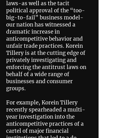
laws-as well as the tacit
political approval of the “too-
big-to-fail” business model-
our nation has witnessed a
dramatic increase in
anticompetitive behavior and
unfair trade practices. Korein
Tillery is at the cutting edge of
privately investigating and
enforcing the antitrust laws on
behalf of a wide range of
businesses and consumer
groups.
For example, Korein Tillery
recently spearheaded a multi-
year investigation into the
anticompetitive practices of a
cartel of major financial