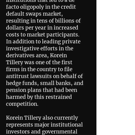
institutions that led to a de
facto oligopoly in the credit
default swaps market,
resulting in tens of billions of
dollars per year in increased
costs to market participants.
In addition to leading private
investigative efforts in the
derivatives area, Korein
Tillery was one of the first
firms in the country to file
antitrust lawsuits on behalf of
hedge funds, small banks, and
pension plans that had been
harmed by this restrained
competition.
Korein Tillery also currently
represents major institutional
investors and governmental