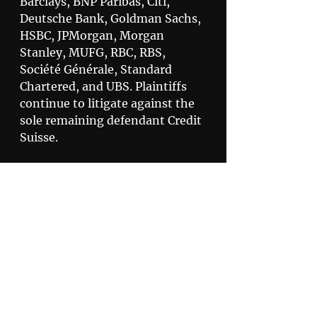
Barclays, BNP Paribas, Citi, 
Deutsche Bank, Goldman Sachs, 
HSBC, JPMorgan, Morgan 
Stanley, MUFG, RBC, RBS, 
Société Générale, Standard 
Chartered, and UBS. Plaintiffs 
continue to litigate against the 
sole remaining defendant Credit 
Suisse.
Claimants can find more 
information about the 
Settlements, including copies of 
the Final Approval Orders, 
here
.
Privacy Policy
Disclaimer
505 North 7th Street,
Suite 3600 St. Louis, MO 63101
800.678.9529