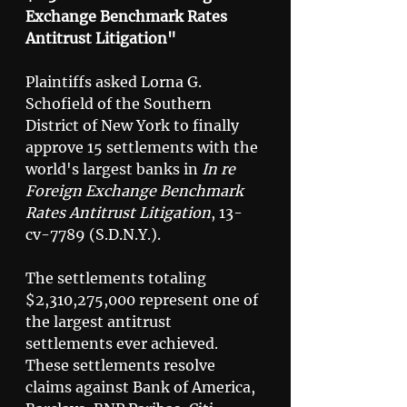
Exchange Benchmark Rates 
Antitrust Litigation"
Plaintiffs asked Lorna G. 
Schofield of the Southern 
District of New York to finally 
approve 15 settlements with the 
world's largest banks in 
In re 
Foreign Exchange Benchmark 
Rates Antitrust Litigation
, 13-
cv-7789 (S.D.N.Y.). 
The settlements totaling 
$2,310,275,000 represent one of 
the largest antitrust 
settlements ever achieved. 
These settlements resolve 
claims against Bank of America, 