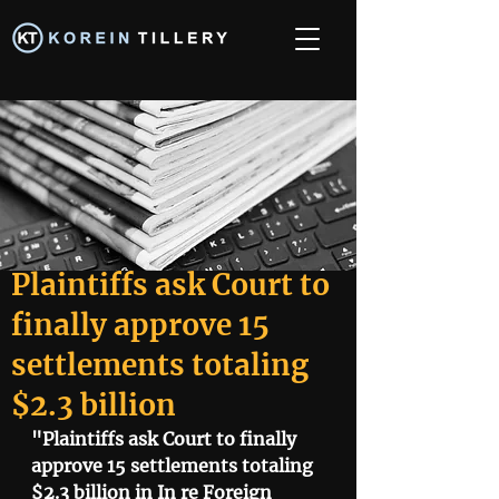
Plaintiffs ask Court to
finally approve 15
settlements totaling
$2.3 billion
"Plaintiffs ask Court to finally 
approve 15 settlements totaling 
$2.3 billion in In re Foreign 