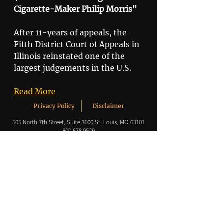
Cigarette-Maker Philip Morris"
After 11-years of appeals, the 
Fifth District Court of Appeals in 
Illinois reinstated one of the 
largest judgements in the U.S. 
Read More
Privacy Policy
Disclaimer
505 North 7th Street,
Suite 3600 St. Louis, MO 63101
800.678.9529
© 2020 by Korein Tillery.
Korein Tillery LLC is a Limited Liability Company
headquartered in St Louis, Missouri, with additional
offices in Chicago, Illinois and Naples, Florida.
Korein Tillery PC is a Professional Corporation located in