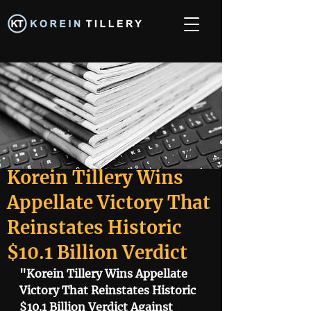
Korein Tillery Wins
Appellate Victory That
Reinstates Historic
$10.1 Billion Verdict
"Korein Tillery Wins Appellate 
Victory That Reinstates Historic 
$10.1 Billion Verdict Against 