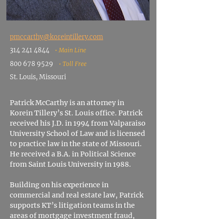
pmccarthy@koreintillery.
com
314 241 4844
• Main Line
800 678 9529
• Toll Free
St. Louis, Missouri
Patrick McCarthy is an attorney in
Korein Tillery’s St. Louis office. Patrick
received his J.D. in 1994 from Valparaiso
University School of Law and is licensed
to practice law in the state of Missouri.
He
received a B.A. in Political Science
from Saint Louis University in 1988.
Building on his experience in
commercial and real estate law, Patrick
supports KT’s litigation teams in the
areas of mortgage investment fraud,