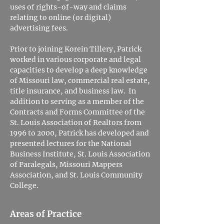
uses of rights-of-way and claims
relating to online (or digital)
advertising fees.
Prior to joining Korein Tillery, Patrick
worked in various corporate and legal
capacities to develop a deep knowledge
of Missouri law, commercial real estate,
title insurance, and business law. In
addition to serving as a member of the
Contracts and Forms Committee of the
St. Louis Association of Realtors from
1996 to 2000, Patrick has developed and
presented lectures for the National
Business Institute, St. Louis Association
of Paralegals, Missouri Mappers
Association, and St. Louis Community
College.
Areas of Practice