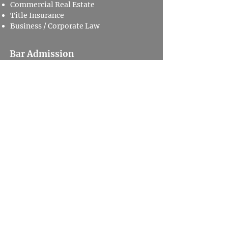
Commercial Real Estate
Title Insurance
Business / Corporate Law
Bar Admission
Missouri
Education
Valparaiso University School of Law
J.D. - 1994​
Saint Louis University
B.A.​ - 1988
Major: Political Science
Privacy Policy
Disclaimer
505 North 7th Street,
Suite 3600 St. Louis, MO 63101
800.678.9529