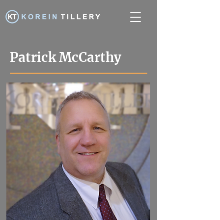
Patrick McCarthy