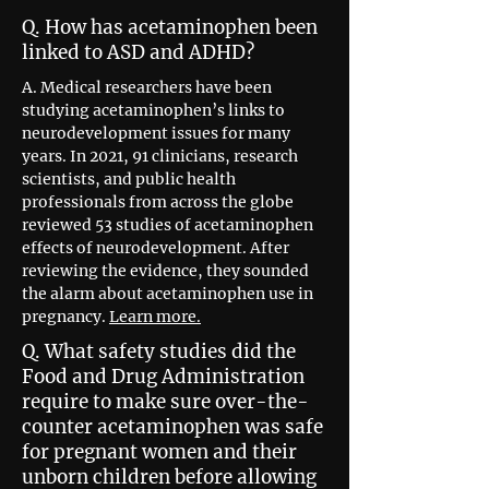
Q. How has acetaminophen been
linked to ASD and ADHD?
A. Medical researchers have been
studying acetaminophen’s links to
neurodevelopment issues for many
years. In 2021, 91 clinicians, research
scientists, and public health
professionals from across the globe
reviewed 53 studies of acetaminophen
effects of neurodevelopment. After
reviewing the evidence, they sounded
the alarm about acetaminophen use in
pregnancy.
Learn more.
Q. What safety studies did the
Food and Drug Administration
require to make sure over-the-
counter acetaminophen was safe
for pregnant women and their
unborn children before allowing