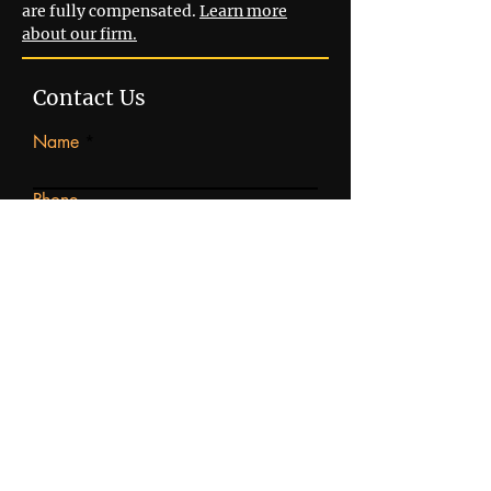
are fully compensated.
Learn more
about our firm.
Contact Us
Name
Phone
Email
Write a message
Submit