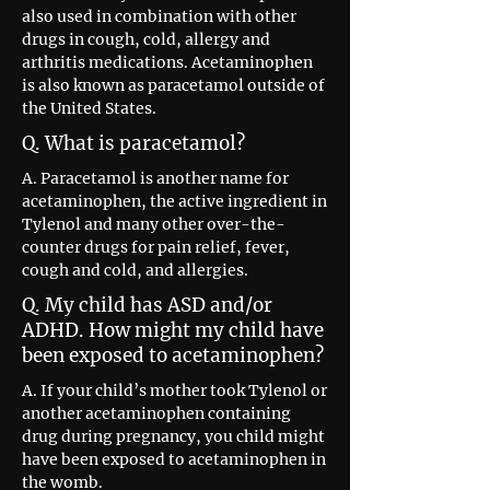
also used in combination with other
drugs in cough, cold, allergy and
arthritis medications. Acetaminophen
is also known as paracetamol outside of
the United States.
Q. What is paracetamol?
A. Paracetamol is another name for
acetaminophen, the active ingredient in
Tylenol and many other over-the-
counter drugs for pain relief, fever,
cough and cold, and allergies.
Q. My child has ASD and/or
ADHD. How might my child have
been exposed to acetaminophen?
A. If your child’s mother took Tylenol or
another acetaminophen containing
drug during pregnancy, you child might
have been exposed to acetaminophen in
the womb.