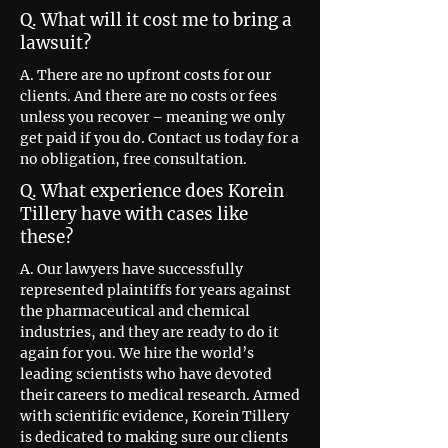
Q. What will it cost me to bring a
lawsuit?
A. There are no upfront costs for our
clients. And there are no costs or fees
unless you recover – meaning we only
get paid if you do. Contact us today for a
no obligation, free consultation.
Q. What experience does Korein
Tillery have with cases like
these?
A. Our lawyers have successfully
represented plaintiffs for years against
the pharmaceutical and chemical
industries, and they are ready to do it
again for you. We hire the world’s
leading scientists who have devoted
their careers to medical research. Armed
with scientific evidence, Korein Tillery
is dedicated to making sure our clients