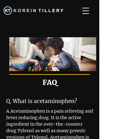
FAQ
Q. What is acetaminophen?
A.Acetaminophen is a pain relieving and
fever reducing drug. It is the active
ingredient in the over-the-counter
drug Tylenol as well as many generic
versions of Tylenol. Acetaminophen is