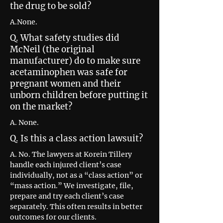
the drug to be sold?
A.None.
Q. What safety studies did
McNeil (the original
manufacturer) do to make sure
acetaminophen was safe for
pregnant women and their
unborn children before putting it
on the market?
A. None.
Q. Is this a class action lawsuit?
A. No. The lawyers at Korein Tillery
handle each injured client’s case
individually, not as a “class action” or
“mass action.” We investigate, file,
prepare and try each client’s case
separately. This often results in better
outcomes for our clients.