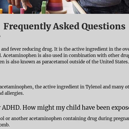
Frequently Asked Questions
?
and fever reducing drug. It is the active ingredient in the o
. Acetaminophen is also used in combination with other drug
n is also known as paracetamol outside of the United States.
 acetaminophen, the active ingredient in Tylenol and many o
d allergies.
or ADHD. How might my child have been expo
enol or another acetaminophen containing drug during pregna
womb.