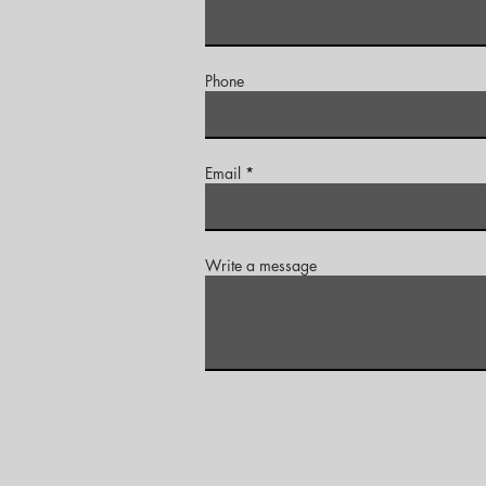
Phone
Email
Write a message