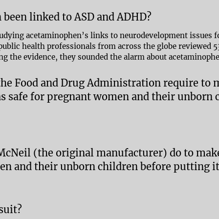
 been linked to ASD and ADHD?
tudying acetaminophen’s links to neurodevelopment issues fo
d public health professionals from across the globe reviewed 
ng the evidence, they sounded the alarm about acetaminoph
 the Food and Drug Administration require to
 safe for pregnant women and their unborn c
 McNeil (the original manufacturer) do to ma
n and their unborn children before putting i
suit?