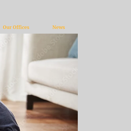
Our Offices
News