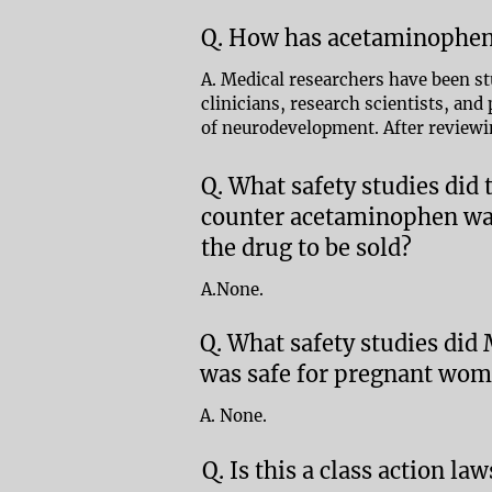
Q. How has acetaminophen
A. Medical researchers have been s
clinicians, research scientists, an
of neurodevelopment. After reviewi
Q. What safety studies did
counter acetaminophen was
the drug to be sold?
A.None.
Q. What safety studies did
was safe for pregnant wome
A. None.
Q. Is this a class action law