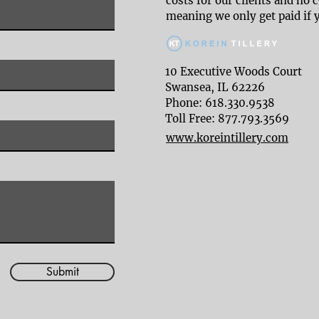
costs for our clients and no 
meaning we only get paid if 
10 Executive Woods Court
Swansea, IL 62226
Phone: 618.330.9538
Toll Free: 877.793.3569
www.koreintillery.com
Submit