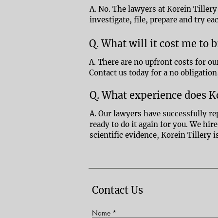
A. No. The lawyers at Korein Tillery
investigate, file, prepare and try ea
Q. What will it cost me to 
A. There are no upfront costs for ou
Contact us today for a no obligation
Q. What experience does Ko
A. Our lawyers have successfully re
ready to do it again for you. We hi
scientific evidence, Korein Tillery 
Contact Us
Name