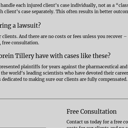
 handle each injured client’s case individually, not as a “cl
ch client’s case separately. This often results in better outco
bring a lawsuit?
r clients. And there are no costs or fees unless you recover –
, free consultation.
rein Tillery have with cases like these?
presented plaintiffs for years against the pharmaceutical and
re the world’s leading scientists who have devoted their care
is dedicated to making sure our clients are fully compensated
Free Consultation
Contact us today for a free c