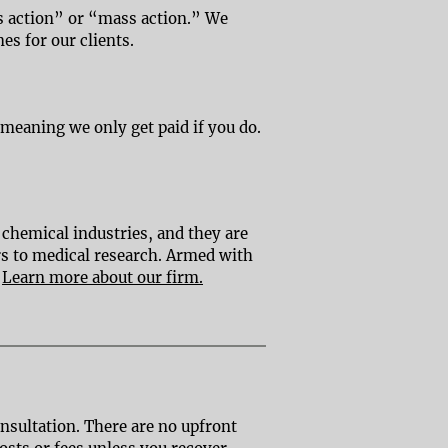
ass action” or “mass action.” We
mes for our clients.
 meaning we only get paid if you do.
 chemical industries, and they are
ers to medical research. Armed with
.
Learn more about our firm.
onsultation. There are no upfront