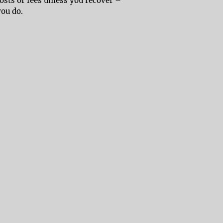
costs or fees unless you recover –
you do.