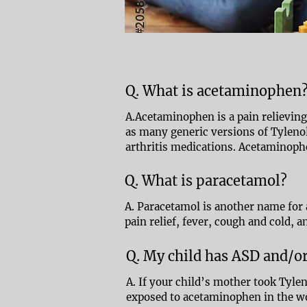
Q. What is acetaminophen
A.Acetaminophen is a pain relieving 
as many generic versions of Tylenol
arthritis medications. Acetaminophe
Q. What is paracetamol?
A. Paracetamol is another name for
pain relief, fever, cough and cold, an
Q. My child has ASD and/
A. If your child’s mother took Tyl
exposed to acetaminophen in the 