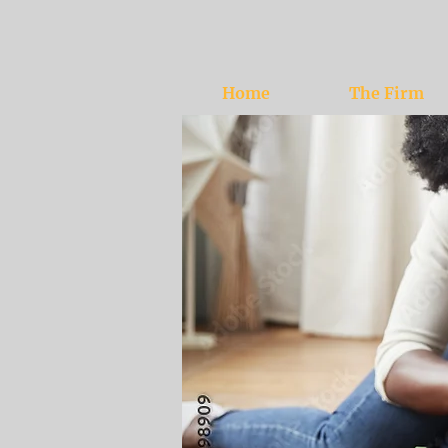
Home
The Firm