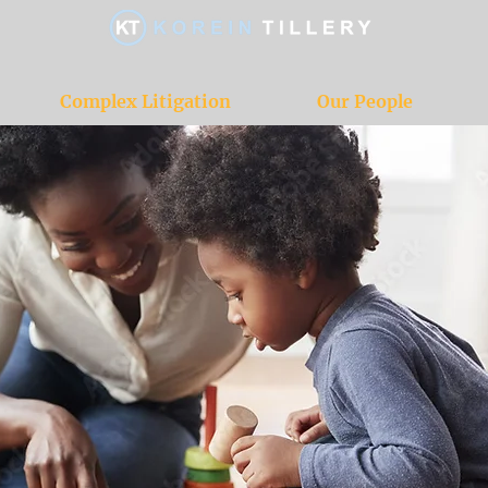
Complex Litigation
Our People