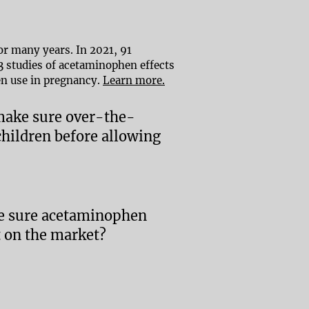
r many years. In 2021, 91
53 studies of acetaminophen effects
en use in pregnancy.
Learn more.
 make sure over-the-
hildren before allowing
ke sure acetaminophen
t on the market?