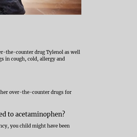
ver-the-counter drug Tylenol as well
s in cough, cold, allergy and
ther over-the-counter drugs for
sed to acetaminophen?
ncy, you child might have been