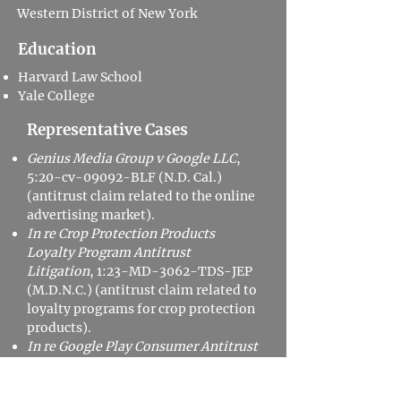
Western District of New York
Education
Harvard Law School
Yale College
Representative Cases
Genius Media Group v Google LLC
,
5:20-cv-09092-BLF (N.D. Cal.)
(antitrust claim related to the online
advertising market).
In re Crop Protection Products
Loyalty Program Antitrust
Litigation
, 1:23-MD-3062-TDS-JEP
(M.D.N.C.) (antitrust claim related to
loyalty programs for crop protection
products).
In re Google Play Consumer Antitrust
Litigation
, 3:20-cv-05761-JD (N.D.
Cal.) (antitrust claim related to the