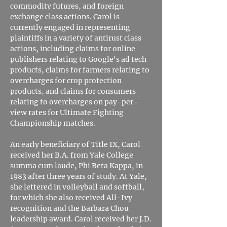
commodity futures, and foreign
exchange class actions. Carol is
currently engaged in representing
plaintiffs in a variety of antirust class
actions, including claims for online
publishers relating to Google's ad tech
products, claims for farmers relating to
overcharges for crop protection
products, and claims for consumers
relating to overcharges on pay-per-
view rates for Ultimate Fighting
Championship matches.
An early beneficiary of Title IX, Carol
received her B.A. from Yale College
summa cum laude, Phi Beta Kappa, in
1983 after three years of study. At Yale,
she lettered in volleyball and softball,
for which she also received All-Ivy
recognition and the Barbara Chou
leadership award. Carol received her J.D.