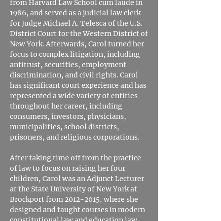
from Harvard Law School cum laude in
1986, and served as a judicial law clerk
for Judge Michael A. Telesca of the U.S.
District Court for the Western District of
New York. Afterwards, Carol turned her
focus to complex litigation, including
antitrust, securities, employment
discrimination, and civil rights. Carol
has significant court experience and has
represented a wide variety of entities
throughout her career, including
consumers, investors, physicians,
municipalities, school districts,
prisoners, and religious corporations.
After taking time off from the practice
of law to focus on raising her four
children, Carol was an Adjunct Lecturer
at the State University of New York at
Brockport from
2012-2015
, where she
designed and taught courses in modern
constitutional law and education law.