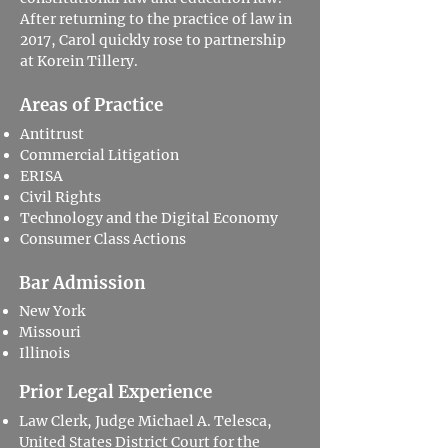
After returning to the practice of law in
2017, Carol quickly rose to partnership
at Korein Tillery.
Areas of Practice
Antitrust
Commercial Litigation
ERISA
Civil Rights
Technology and the Digital Economy
Consumer Class Actions
Bar Admission
New York
Missouri
Illinois
Prior Legal Experience
Law Clerk, Judge Michael A. Telesca,
United States District Court for the