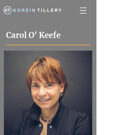
Carol O' Keefe