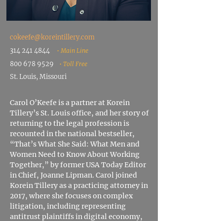
cokeefe@koreintillery.com
314 241 4844
• Main Line
800 678 9529
• Toll Free
St. Louis, Missouri
Carol O’Keefe is a partner at Korein
Tillery’s St. Louis office, and her story of
returning to the legal profession is
recounted in the national bestseller,
“That’s What She Said: What Men and
Women Need to Know About Working
Together,” by former USA Today Editor
in Chief, Joanne Lipman. Carol joined
Korein Tillery as a practicing attorney in
2017, where she focuses on complex
litigation, including representing
antitrust plaintiffs in digital economy,