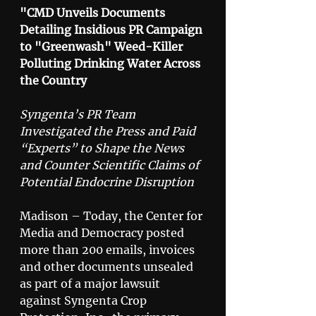
"CMD Unveils Documents 
Detailing Insidious PR Campaign 
to "Greenwash" Weed-Killer 
Polluting Drinking Water Across 
the Country
Syngenta’s PR Team 
Investigated the Press and Paid 
“Experts” to Shape the News 
and Counter Scientific Claims of 
Potential Endocrine Disruption
Madison – Today, the Center for 
Media and Democracy posted 
more than 200 emails, invoices 
and other documents unsealed 
as part of a major lawsuit 
against Syngenta Crop 