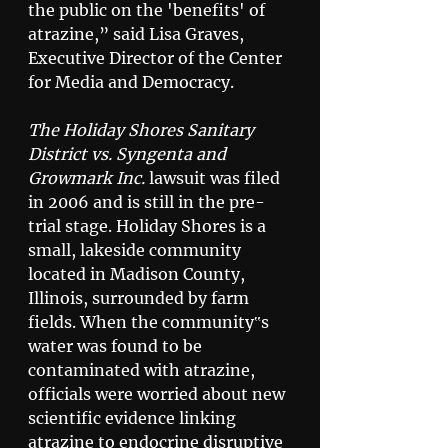
the public on the 'benefits' of 
atrazine,” said Lisa Graves, 
Executive Director of the Center 
for Media and Democracy. 
The Holiday Shores Sanitary 
District vs. Syngenta and 
Growmark Inc.
 lawsuit was filed 
in 2006 and is still in the pre-
trial stage. Holiday Shores is a 
small, lakeside community 
located in Madison County, 
Illinois, surrounded by farm 
fields. When the community‟s 
water was found to be 
contaminated with atrazine, 
officials were worried about new 
scientific evidence linking 
atrazine to endocrine disruptive 