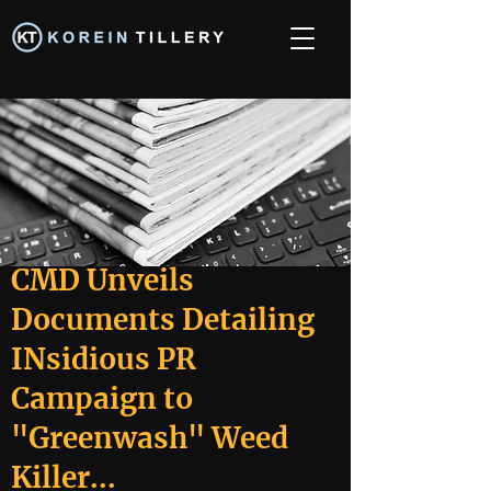
CMD Unveils
Documents Detailing
INsidious PR
Campaign to
"Greenwash" Weed
Killer...