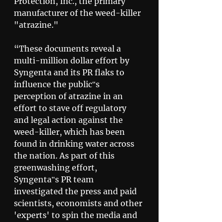
Protection, Inc., the primary 
manufacturer of the weed-killer 
"atrazine." 
“These documents reveal a 
multi-million dollar effort by 
Syngenta and its PR flaks to 
influence the public‟s 
perception of atrazine in an 
effort to stave off regulatory 
and legal action against the 
weed-killer, which has been 
found in drinking water across 
the nation. As part of this 
greenwashing effort, 
Syngenta‟s PR team 
investigated the press and paid 
scientists, economists and other 
'experts' to spin the media and 