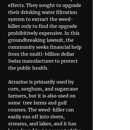
effects. They sought to upgrade 
their drinking water filtration 
system to extract the weed-
killer only to find the upgrade 
prohibitively expensive. In this 
groundbreaking lawsuit, the 
community seeks financial help 
from the multi-billion dollar 
Swiss manufacturer to protect 
the public health. 
Atrazine is primarily used by 
corn, sorghum, and sugarcane 
farmers, but it is also used on 
some  tree farms and golf 
courses. The weed-killer can 
easily run off into rivers, 
streams, and lakes, and it has 