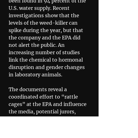
been found in 94 percent of the 
U.S. water supply. Recent 
investigations show that the 
levels of the weed-killer can 
spike during the year, but that 
the company and the EPA did 
not alert the public. An 
increasing number of studies 
link the chemical to hormonal 
disruption and gender changes 
in laboratory animals. 
The documents reveal a 
coordinated effort to “rattle 
cages” at the EPA and influence 
the media, potential jurors, 
farmers and politicians. Tactics 
used by the PR team include 
investigating critics, such as 